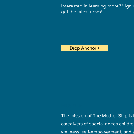
Interested in learning more? Sign 
get the latest news!
Drop Anchor >
MISSION>
The mission of The Mother Ship is 
caregivers of special needs childr
wellness, self-empowerment, and 