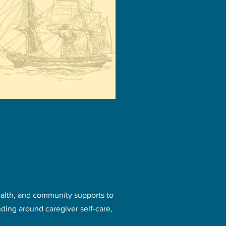
ealth, and community supports to
ding around caregiver self-care,