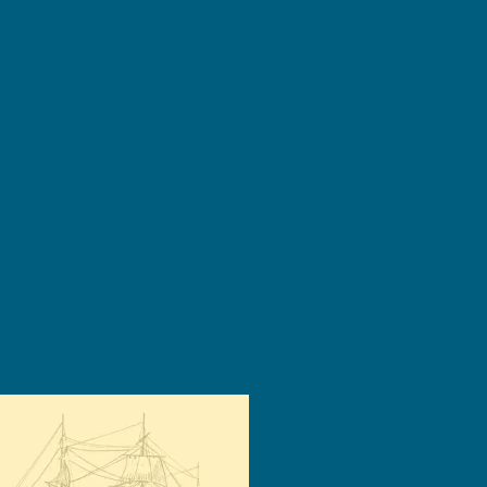
Donate Now >