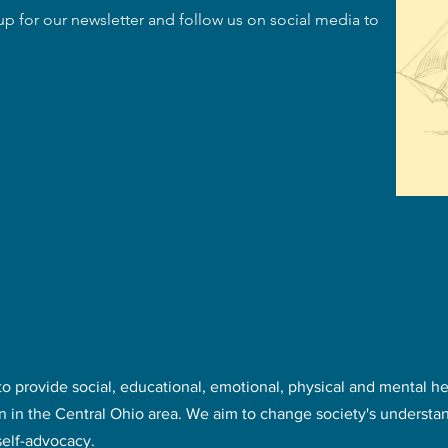
up for our newsletter and follow us on social media to
to provide social, educational, emotional, physical and mental h
en in the Central Ohio area. We aim to change society's understan
self-advocacy.