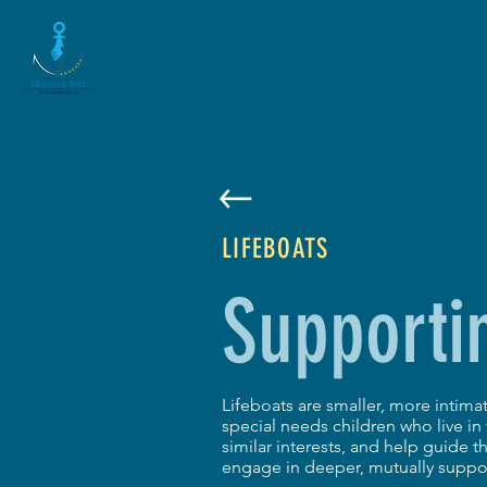
Home
LIFEBOATS
Supporti
Lifeboats are smaller, more intim
special needs children who live i
similar interests, and help guide 
engage in deeper, mutually suppor