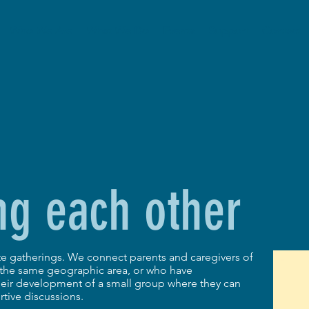
Who We Are
What We Do
Events
Support
Contact
ng each other
ate gatherings. We connect parents and caregivers of
n the same geographic area, or who have
their development of a small group where they can
tive discussions.