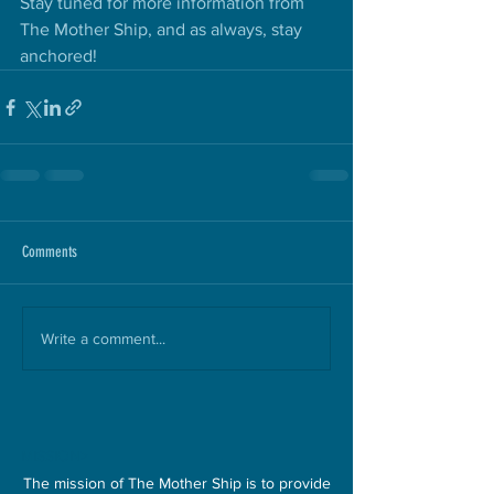
Stay tuned for more information from 
The Mother Ship, and as always, stay 
anchored!
Comments
Write a comment...
MISSION>
The mission of The Mother Ship is to provide