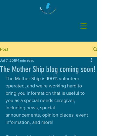
Donate Now >
Post
Jul 7, 2019
1 min read
The Mother Ship blog coming soon!
The Mother Ship is 100% volunteer 
operated, and we're working hard to 
bring you information that is useful to 
you as a special needs caregiver, 
including news, special 
announcements, opinion pieces, event 
information, and more! 