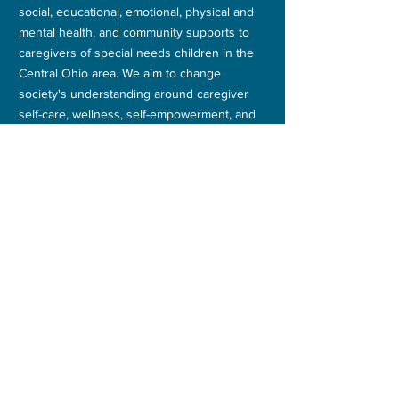
social, educational, emotional, physical and
mental health, and community supports to
caregivers of special needs children in the
Central Ohio area. We aim to change
society's understanding around caregiver
self-care, wellness, self-empowerment, and
self-advocacy.
FACEBOOK
TWITTER
CONTACT
E:
info@themothershipinc.com
PO Box 392
200 N High Street #392
Canal Winchester OH 43110